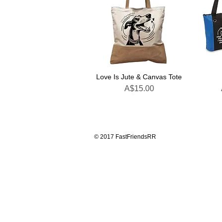
Love Is Jute & Canvas Tote
Price
A$15.00
© 2017 FastFriendsRR