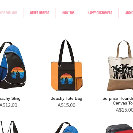
HOP FOR YOU
OTHER BREEDS
HOW-TOS
HAPPY CUSTOMERS
ABOU
eachy Sling
Beachy Tote Bag
Surprise Hounds
Canvas To
Price
Price
A$12.00
A$15.00
Price
A$15.0