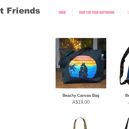
t Friends
HOME
SHOP FOR YOUR GREYHOUND
S
Beachy Canvas Bag
B
Price
A$19.00