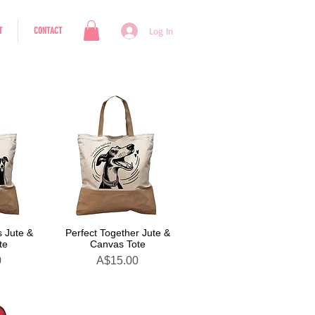
T
CONTACT
Log In
 Jute &
Perfect Together Jute &
te
Canvas Tote
Price
0
A$15.00