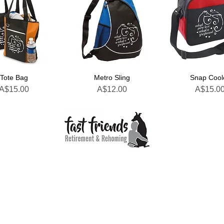
Tote Bag
Metro Sling
Snap Cool
Price
Price
Price
A$15.00
A$12.00
A$15.0