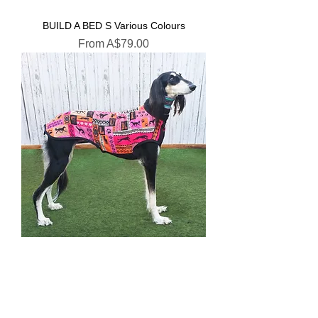
BUILD A BED S Various Colours
Sale Price
From
A$79.00
Saluki Navajo Pink
Sale Price
From
A$35.00