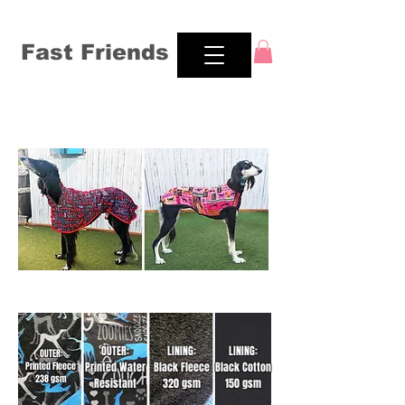
Fast Friends
Traditional & Fitted Jacket Style
Our four fabrics
OUTER:
LINING:
LINING:
OUTER:
Printed Water
Black Fleece
Black Cotton
Printed Fleece
238 gsm
Resistant
320 gsm
150 gsm