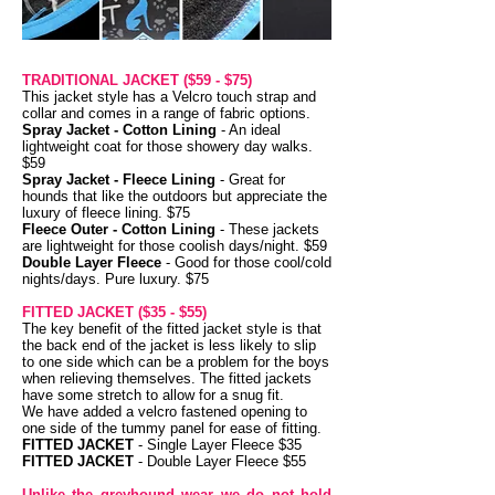
TRADITIONAL JACKET ($59 - $75)
This jacket style has a Velcro touch strap and
collar and comes in a range of fabric options.
Spray Jacket - Cotton Lining
- An ideal
lightweight coat for those showery day walks.
$59
Spray Jacket - Fleece Lining
- Great for
hounds that like the outdoors but appreciate the
luxury of fleece lining. $75
Fleece Outer - Cotton Lining
- These jackets
are lightweight for those coolish days/night. $59
Double Layer Fleece
- Good for those cool/cold
nights/days. Pure luxury. $75
FITTED JACKET
($35 - $55)
The key benefit of the fitted jacket style is that
the back end of the jacket is less likely to slip
to one side which can be a problem for the boys
when relieving themselves. The fitted jackets
have some stretch to allow for a snug fit.
We have added a velcro fastened opening to
one side of the tummy panel for ease of fitting.
FITTED JACKET
-
Single Layer Fleece $35
FITTED JACKET
- Double Layer Fleece $55
Unlike the greyhound wear we do not hold