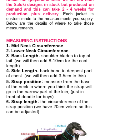
the Saluki designs in stock but produced on
demand and this can take 2 - 4 weeks for
production plus delivery.
Each jacket is
custom made to the measurements you supply.
Below are the details of where to take those
measurements.
MEASURING INSTRUCTIONS
1. Mid Neck
Circumference
2.
Lower Neck Circumference.
3
Back Length:
shoulder blades to top of
tail. (we will then add 8-10cm for the coat
length).
4. Side Length:
back bone to deepest part
of chest. (we will then add 3-5cm to this).
5. Strap position:
measure from the base
of the neck to where you think the strap will
go in the narrow part of the loin, (just in
front of doodle for boys).
6. Strap length:
the circumference of the
strap position (we have 20cm velcro so this
can be adjusted).