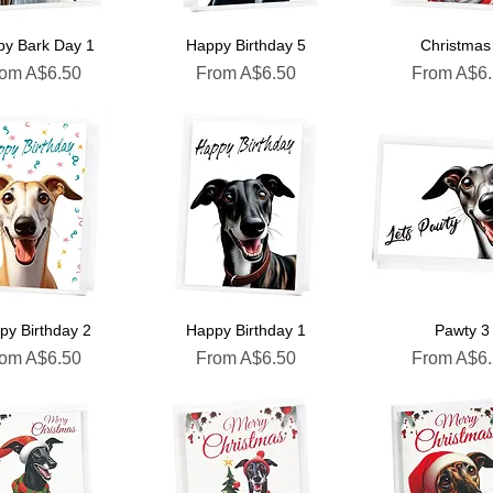
y Bark Day 1
Happy Birthday 5
Christmas
le Price
Sale Price
Sale Price
rom
A$6.50
From
A$6.50
From
A$6
py Birthday 2
Happy Birthday 1
Pawty 3
le Price
Sale Price
Sale Price
rom
A$6.50
From
A$6.50
From
A$6