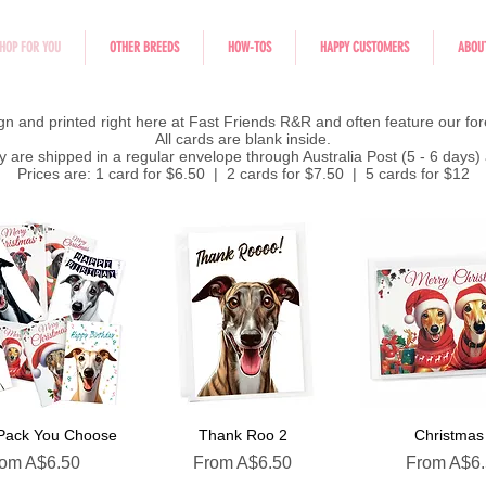
HOP FOR YOU
OTHER BREEDS
HOW-TOS
HAPPY CUSTOMERS
ABOU
gn and printed right here at Fast Friends R&R and often feature our fo
All cards are blank inside.
are shipped in a regular envelope through Australia Post (5 - 6 days) an
Prices are:
1 card for $6.50 |
2 cards for $7.50 |
5 cards for $12
 Pack You Choose
Thank Roo 2
Christmas
le Price
Sale Price
Sale Price
rom
A$6.50
From
A$6.50
From
A$6