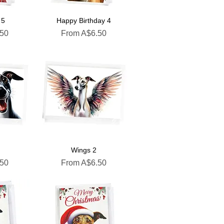
 5
Happy Birthday 4
Sale Price
.50
From
A$6.50
Wings 2
Sale Price
.50
From
A$6.50