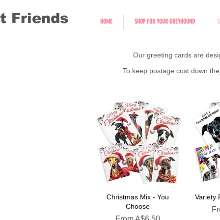
t Friends
HOME
SHOP FOR YOUR GREYHOUND
S
Our greeting cards are desi
To keep postage cost down they 
Christmas Mix - You
Variety
Choose
Sa
F
Sale Price
From
A$6.50