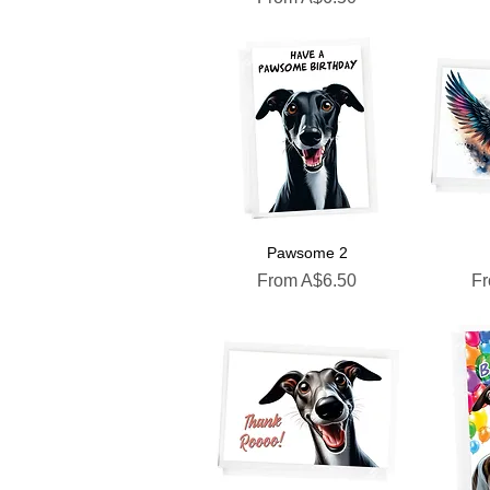
Pawsome 2
Sale Price
Sa
From
A$6.50
F