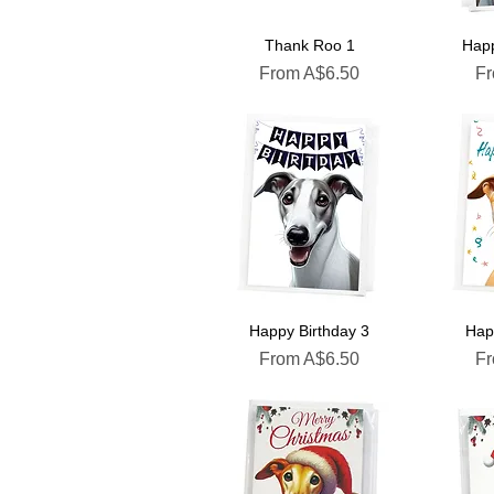
Thank Roo 1
Happ
Sale Price
Sa
From
A$6.50
F
Happy Birthday 3
Hap
Sale Price
Sa
From
A$6.50
F