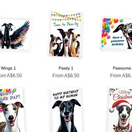
Wings 1
Pawty 1
Pawsome
le Price
Sale Price
Sale Price
rom
A$6.50
From
A$6.50
From
A$6