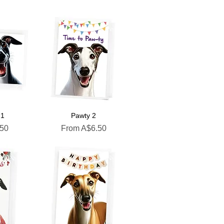
 1
Pawty 2
Sale Price
.50
From
A$6.50