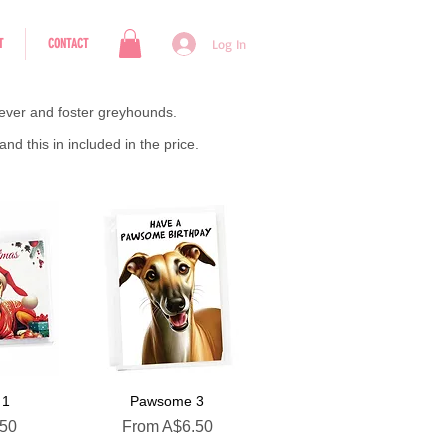
T
CONTACT
Log In
rever and foster greyhounds.
d this in included in the price.
 1
Pawsome 3
Sale Price
.50
From
A$6.50