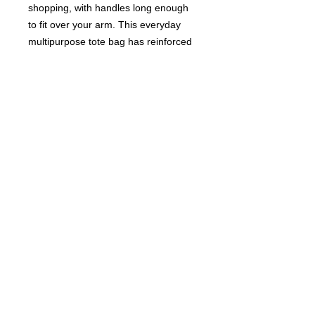
shopping, with handles long enough
to fit over your arm. This everyday
multipurpose tote bag has reinforced
stitching to make it ultra-strong and
sturdy.
DIMENSIONS
Size:
42cm wide x 45cm high
Handles:
48cm
Closure:
Zip
© 2017 FastFriendsRR