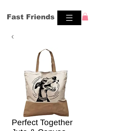
Fast Friends
Perfect Together