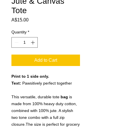
Jute & Canvas
Tote
Price
A$15.00
Quantity
*
Add to Cart
Print to 1 side only.
Text:
Pawsitively perfect together
This versatile, durable tote
bag
is
made from 100% heavy duty cotton,
combined with 100% jute. A stylish
two tone combo with a full zip
closure.The size is perfect for grocery