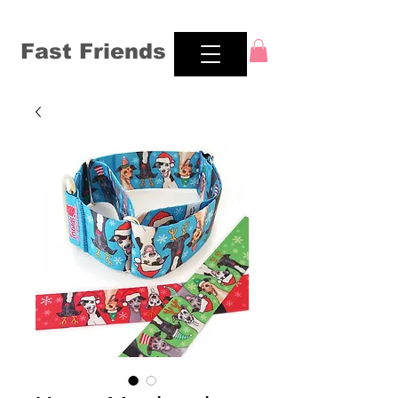
Fast Friends