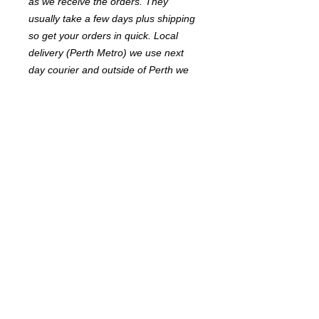
as we receive the orders. They
usually take a few days plus shipping
so get your orders in quick. Local
delivery (Perth Metro) we use next
day courier and outside of Perth we
use Australia Post.
Width 38mm soft feel webbing with
quality fittings.
Adjustable length to fit greyhounds
Available in 3 colours Red, Green &
Blue
© 2017 FastFriendsRR