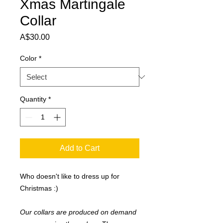
Xmas Martingale
Collar
Price
A$30.00
Color
*
Quantity
*
Add to Cart
Who doesn't like to dress up for
Christmas :)
Our collars are produced on demand