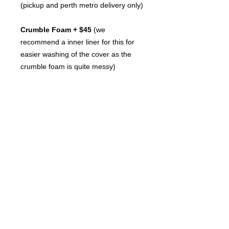
(pickup and perth metro delivery only)
Crumble Foam + $45
(we
recommend a inner liner for this for
easier washing of the cover as the
crumble foam is quite messy)
Foam Sheets + $95
(the ultimate
filler results in a beautiful comfy bed
for $154)
Inner Liners make it easier to
remove the filling so you can wash
the cover we stock the
Molly Mutt Armor Huge
(purchase
seperatley, these are particulaly great
for the crumble foam filling)
Size XLARGE : 90cm x 114cm x