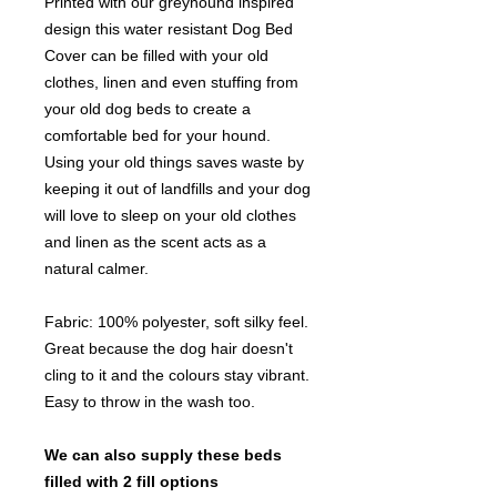
Printed with our greyhound inspired
design this water resistant Dog Bed
Cover can be filled with your old
clothes, linen and even stuffing from
your old dog beds to create a
comfortable bed for your hound.
Using your old things saves waste by
keeping it out of landfills and your dog
will love to sleep on your old clothes
and linen as the scent acts as a
natural calmer.
Fabric: 100% polyester, soft silky feel.
Great because the dog hair doesn't
cling to it and the colours stay vibrant.
Easy to throw in the wash too.
We can also supply these beds
filled with 2 fill options