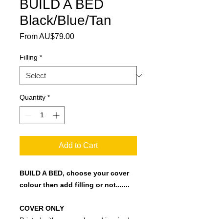
BUILD A BED
Black/Blue/Tan
Sale Price
From
AU$79.00
Filling
*
Quantity
*
Add to Cart
BUILD A BED, choose your cover
colour then add filling or not.......
COVER ONLY