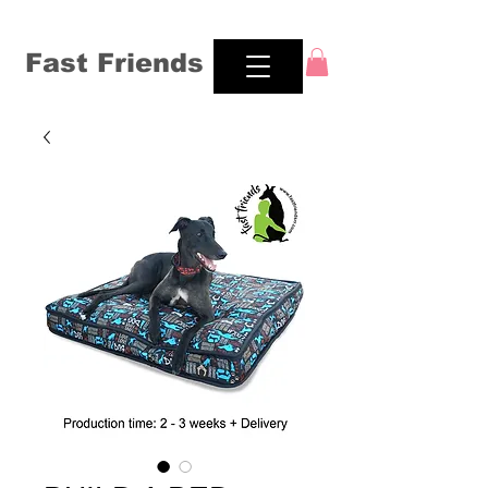
Fast Friends