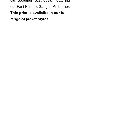
Our Beautiful Tezza design featuring
our Fast Friends Gang in Pink tones
This print is availalbe in our full
range of jacket styles.
See notes at the top of fitted
jacket page for more information,
size chart and a link to the list of
current stock.
© 2017 FastFriendsRR