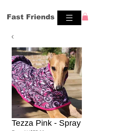
Fast Friends
Tezza Pink - Spray