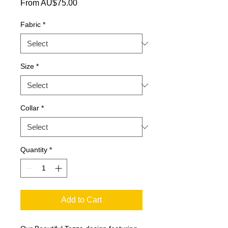
Sale Price
From
AU$75.00
Fabric
*
Size
*
Collar
*
Quantity
*
Add to Cart