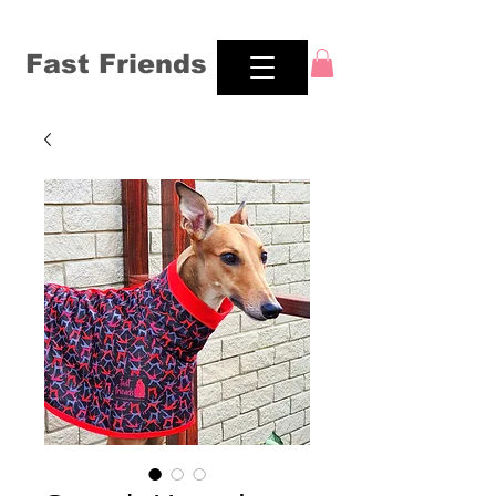
Fast Friends