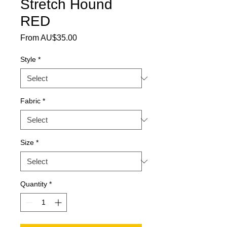
Stretch Hound
RED
Sale Price
From
AU$35.00
Style
*
Fabric
*
Size
*
Quantity
*