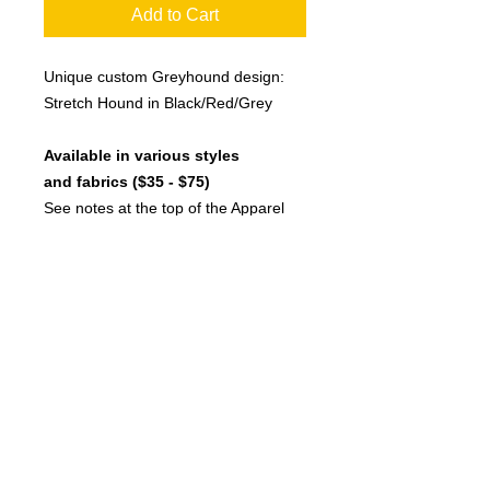
Add to Cart
Unique custom Greyhound design:
Stretch Hound in Black/Red/Grey
Available in various styles
and fabrics ($35 - $75)
See notes at the top of the Apparel
page for more jacket description
details and
check current stock list
Click here to see more model
photos with measurements to help
choose the correct size