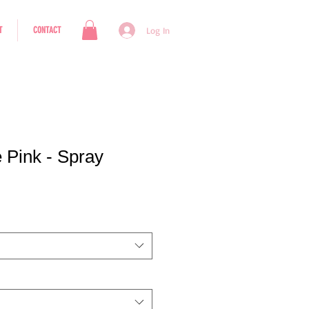
T
CONTACT
Log In
e Pink - Spray
e Price