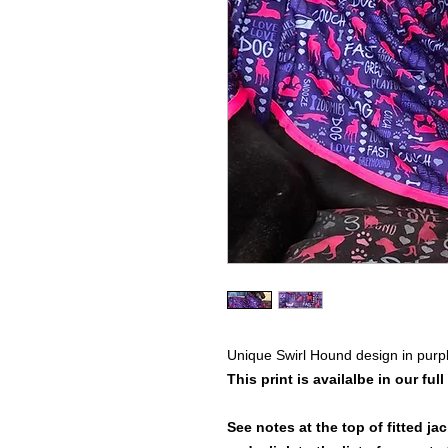
Unique Swirl Hound design in purpl
This print is availalbe in our full
See notes at the top of fitted ja