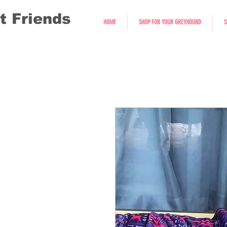
t Friends
HOME
SHOP FOR YOUR GREYHOUND
S