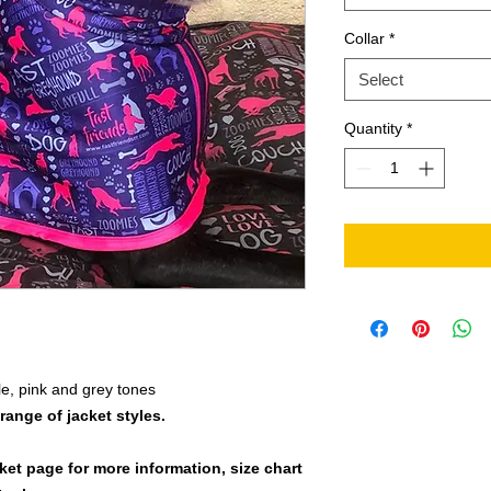
Collar
*
Select
Quantity
*
e, pink and grey tones
 range of jacket styles.
cket page for more information, size chart