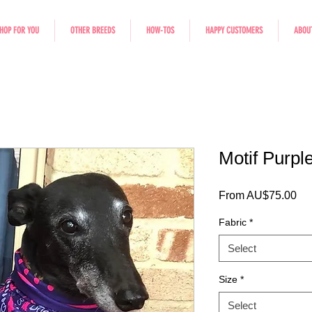
HOP FOR YOU
OTHER BREEDS
HOW-TOS
HAPPY CUSTOMERS
ABOU
Motif Purpl
Sal
From
AU$75.00
Fabric
*
Select
Size
*
Select