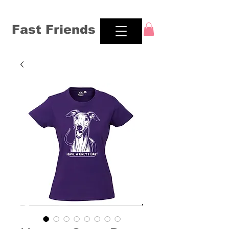
Fast Friends