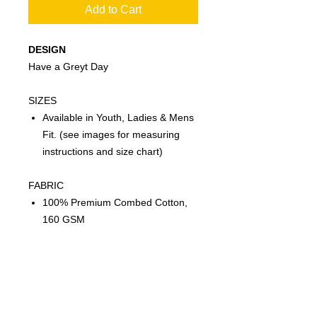
Add to Cart
DESIGN
Have a Greyt Day
SIZES
Available in Youth, Ladies & Mens
Fit. (see images for measuring
instructions and size chart)
FABRIC
100% Premium Combed Cotton,
160 GSM
FEATURES
Twin needle sleeve and body hem
Ribbed elastane neck opening for
stretch and shape recovery