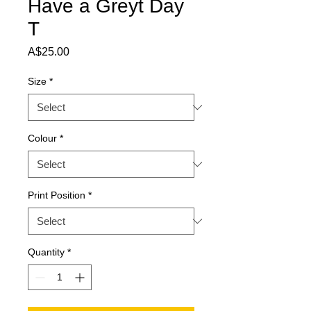
Have a Greyt Day
T
Price
A$25.00
Size
*
Colour
*
Print Position
*
Quantity
*