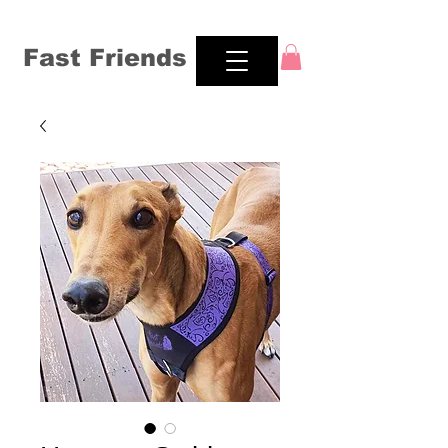
Fast Friends