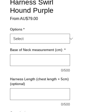
Harness Swirl
Hound Purple
Sale Price
From
AU$79.00
Options
*
Base of Neck measurement (cm):
*
0/500
Harness Length (chest length + 5cm)
(optional)
0/500