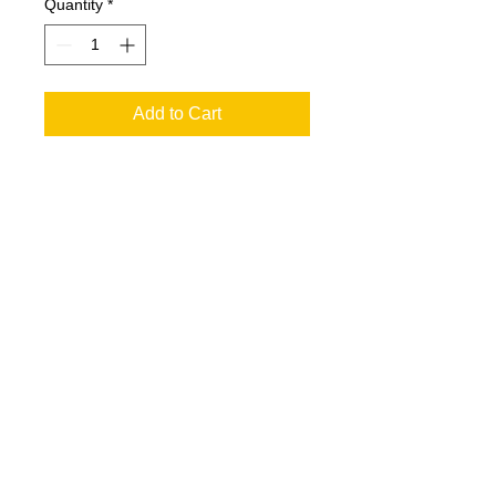
Quantity
*
Add to Cart
If you would like to include your dogs
name on the design, it goes on the
front where the logo currently is. Just
let me know by adding a comment
during checkout.
See the info at the top of the page
regarding sizing and production time
© 2017 FastFriendsRR