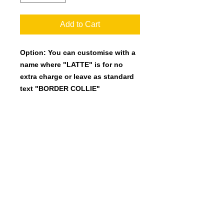
Add to Cart
Option: You can customise with a
name where "LATTE" is for no
extra charge or leave as standard
text "BORDER COLLIE"
25mm wide Polyester webbing with
quality fittings.
Length 120cm.
Many colours availalbe.
(Please note the many colour pic
shows the greyhound designs but we
can do the same in the Border Collie
design)