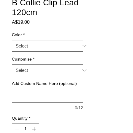
B Collie Clip Lead
120cm
Price
A$19.00
Color
*
Customise
*
Add Custom Name Here (optional)
0/12
Quantity
*