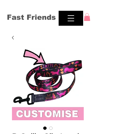
Fast Friends