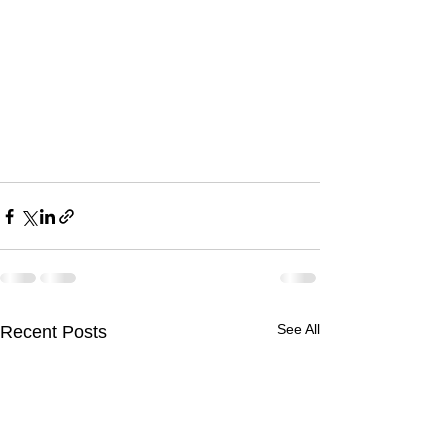
See All
Recent Posts