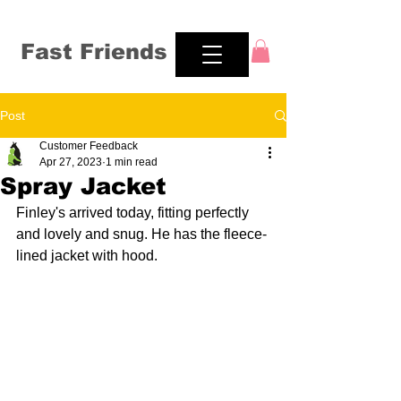
Fast Friends
Post
Customer Feedback
Apr 27, 2023
1 min read
Spray Jacket
Finley's arrived today, fitting perfectly 
and lovely and snug. He has the fleece-
lined jacket with hood.