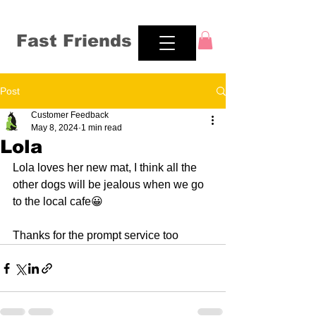
Fast Friends
Post
Customer Feedback
May 8, 2024
1 min read
Lola
Lola loves her new mat, I think all the 
other dogs will be jealous when we go 
to the local cafe😀
Thanks for the prompt service too