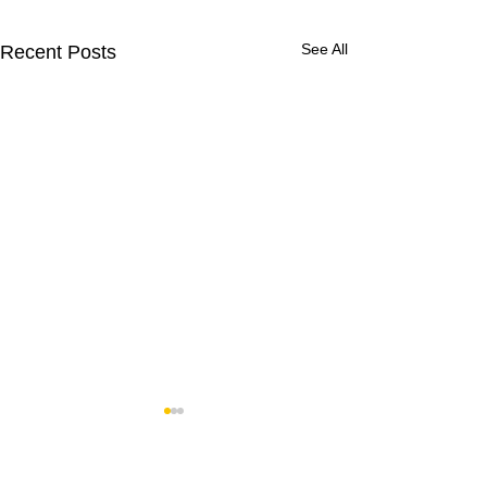
See All
Recent Posts