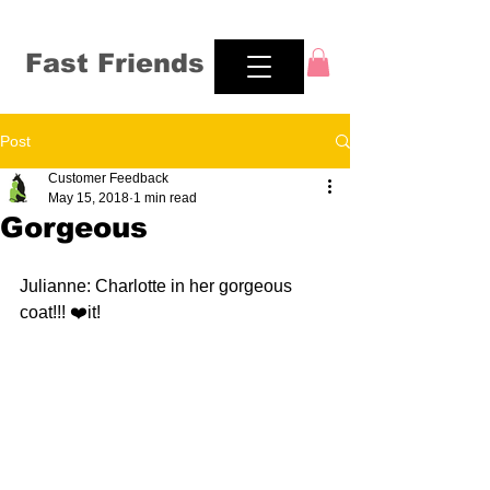
Fast Friends
Post
Customer Feedback
May 15, 2018
1 min read
Gorgeous
Julianne: Charlotte in her gorgeous 
coat!!! ❤️it!