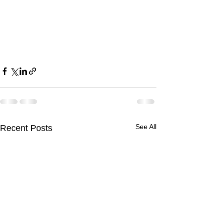
See All
Recent Posts