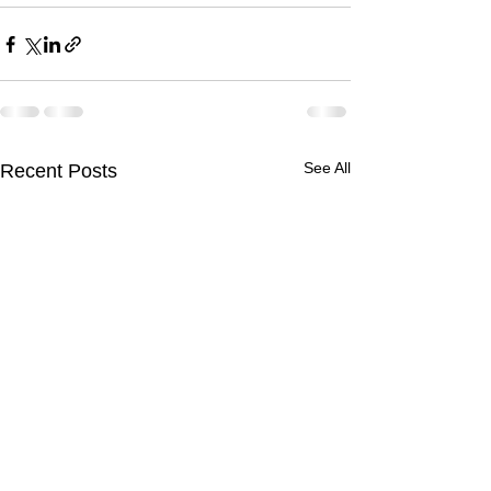
See All
Recent Posts