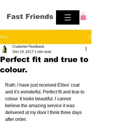
Fast Friends
Post
Customer Feedback
Dec 19, 2017
1 min read
Perfect fit and true to
colour.
Ruth: I have just received Ellies' coat 
and it's wonderful. Perfect fit and true to 
colour. It looks beautiful. I cannot 
believe the amazing service it was 
delivered at my door I think three days 
after order.