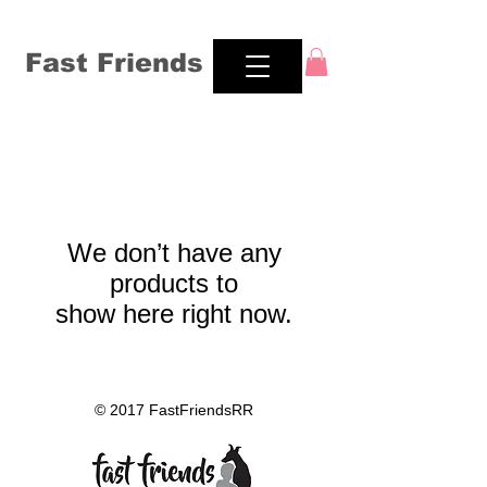
Fast Friends
We don’t have any
products to
show here right now.
© 2017 FastFriendsRR